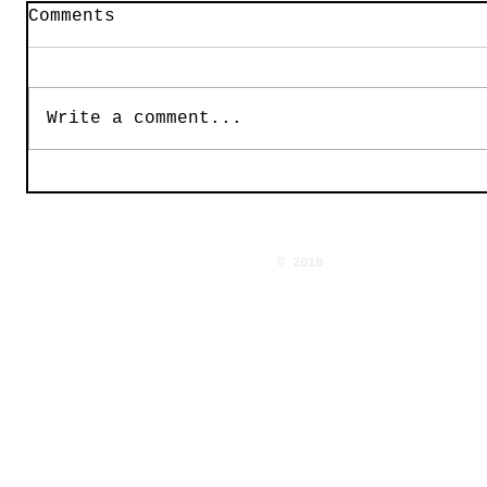
Comments
Write a comment...
© 2018