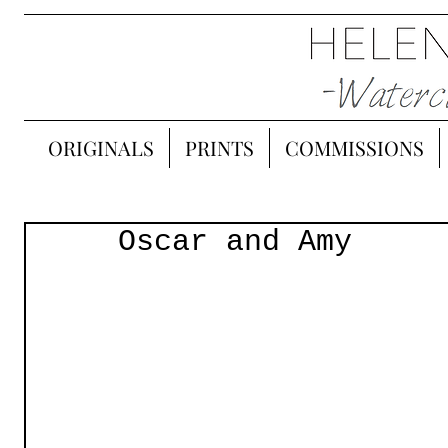
ORIGINALS
PRINTS
COMMISSIONS
Oscar and Amy